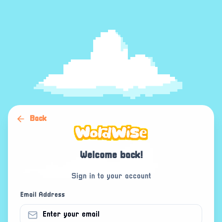
Back
Welcome back!
Sign in to your account
Email Address