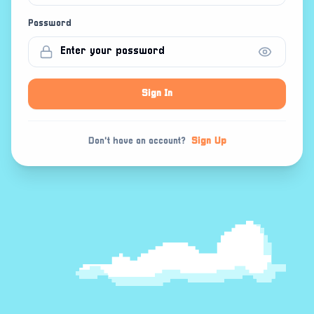
Password
Sign In
Don't have an account?
Sign Up